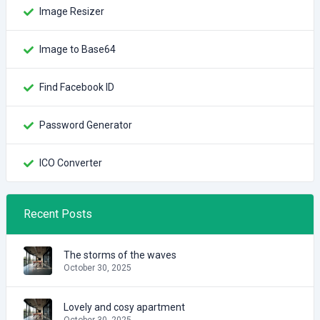
Image Resizer
Image to Base64
Find Facebook ID
Password Generator
ICO Converter
Recent Posts
The storms of the waves
October 30, 2025
Lovely and cosy apartment
October 30, 2025