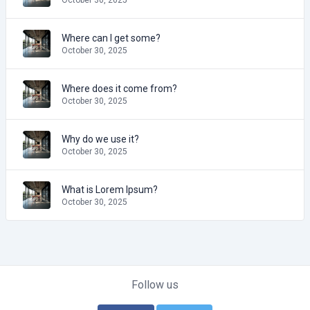
Where can I get some?
October 30, 2025
Where does it come from?
October 30, 2025
Why do we use it?
October 30, 2025
What is Lorem Ipsum?
October 30, 2025
Follow us