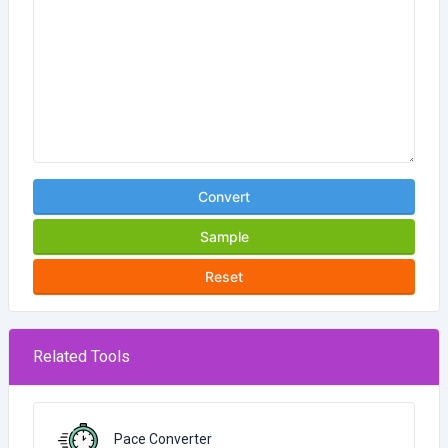
Convert
Sample
Reset
Related Tools
Pace Converter