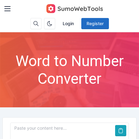
Login
Register
Word to Number
Converter