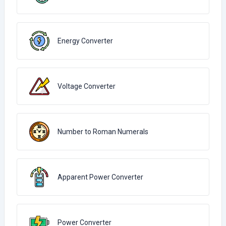
Energy Converter
Voltage Converter
Number to Roman Numerals
Apparent Power Converter
Power Converter