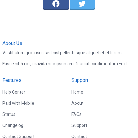
About Us
Vestibulum quis risus sed nisl pellentesque aliquet et et lorem.
Fusce nibh nisl, gravida nec ipsum eu, feugiat condimentum velit.
Features
Support
Help Center
Home
Paid with Mobile
About
Status
FAQs
Changelog
Support
Contact Support
Contact