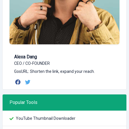
Alexa Dang
CEO / CO-FOUNDER
GosURL: Shorten the link, expand your reach.
Popular Tools
YouTube Thumbnail Downloader