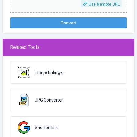
Use Remote URL
Convert
Related Tools
Image Enlarger
JPG Converter
Shorten link