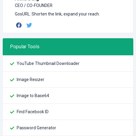
CEO / CO-FOUNDER
GosURL: Shorten the link, expand your reach.
Popular Tools
YouTube Thumbnail Downloader
Image Resizer
Image to Base64
Find Facebook ID
Password Generator