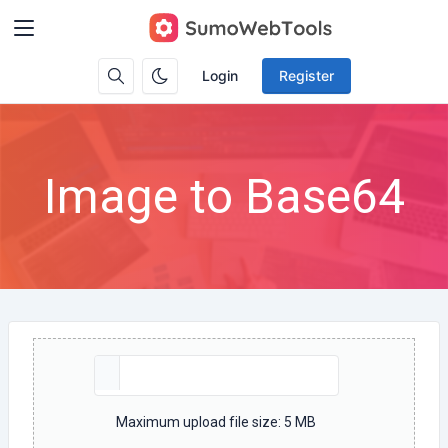
Login
Register
Image to Base64
Maximum upload file size: 5 MB