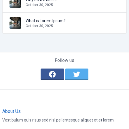
October 30, 2025
What is Lorem Ipsum?
October 30, 2025
Follow us
About Us
Vestibulum quis risus sed nisl pellentesque aliquet et et lorem.