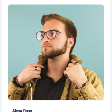
Alexa Dang