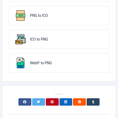
PNG to ICO
ICO to PNG
WebP to PNG