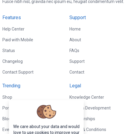
Fusce nibh nisl, gravida nec ipsum eu, feugiat condimentum velit.
Features
Support
Help Center
Home
Paid with Mobile
About
Status
FAQs
Changelog
Support
Contact Support
Contact
Trending
Legal
Shop
Knowledge Center
Portfolio
Custom Development
Blog
Sponsorships
We care about your data and would
Events
Terms & Conditions
love to use cookies to improve your