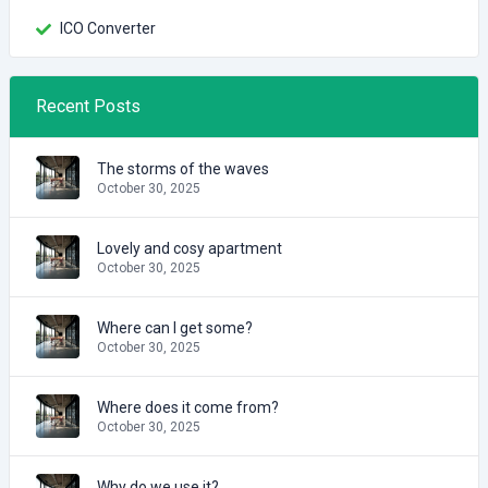
ICO Converter
Recent Posts
The storms of the waves
October 30, 2025
Lovely and cosy apartment
October 30, 2025
Where can I get some?
October 30, 2025
Where does it come from?
October 30, 2025
Why do we use it?