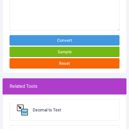
Convert
Sample
Reset
Related Tools
Decimal to Text