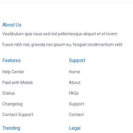
About Us
Vestibulum quis risus sed nisl pellentesque aliquet et et lorem.
Fusce nibh nisl, gravida nec ipsum eu, feugiat condimentum velit.
Features
Support
Help Center
Home
Paid with Mobile
About
Status
FAQs
Changelog
Support
Contact Support
Contact
Trending
Legal