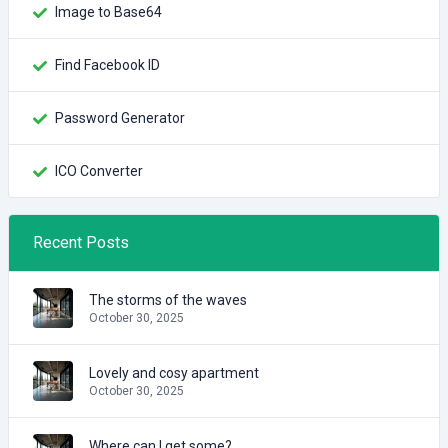
Image to Base64
Find Facebook ID
Password Generator
ICO Converter
Recent Posts
The storms of the waves
October 30, 2025
Lovely and cosy apartment
October 30, 2025
Where can I get some?