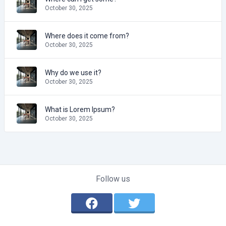
October 30, 2025
Where does it come from?
October 30, 2025
Why do we use it?
October 30, 2025
What is Lorem Ipsum?
October 30, 2025
Follow us