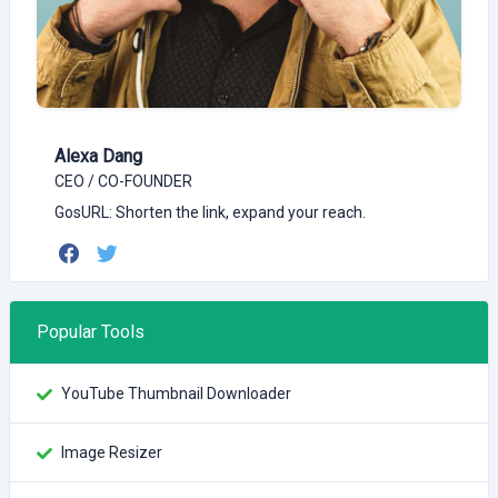
Alexa Dang
CEO / CO-FOUNDER
GosURL: Shorten the link, expand your reach.
Popular Tools
YouTube Thumbnail Downloader
Image Resizer