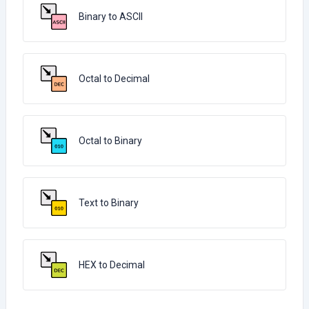
Binary to ASCII
Octal to Decimal
Octal to Binary
Text to Binary
HEX to Decimal