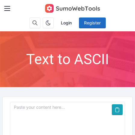
Login
Register
Text to ASCII