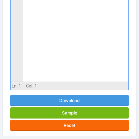
Ln:
1
Col:
1
Download
Sample
Reset