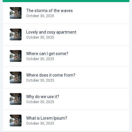
The storms of the waves
October 30, 2025
Lovely and cosy apartment
October 30, 2025
Where can I get some?
October 30, 2025
Where does it come from?
October 30, 2025
Why do we use it?
October 30, 2025
What is Lorem Ipsum?
October 30, 2025