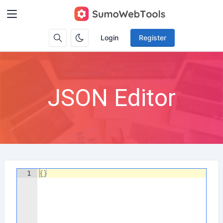
Login
Register
JSON Editor
1
{
}