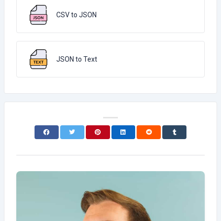
CSV to JSON
JSON to Text