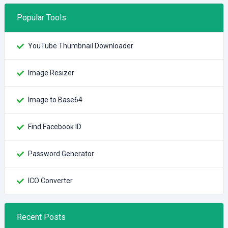
Popular Tools
YouTube Thumbnail Downloader
Image Resizer
Image to Base64
Find Facebook ID
Password Generator
ICO Converter
Recent Posts