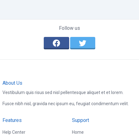
Follow us
About Us
Vestibulum quis risus sed nisl pellentesque aliquet et et lorem.
Fusce nibh nisl, gravida nec ipsum eu, feugiat condimentum velit.
Features
Support
Help Center
Home