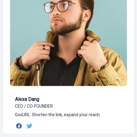
Alexa Dang
CEO / CO-FOUNDER
GosURL: Shorten the link, expand your reach.