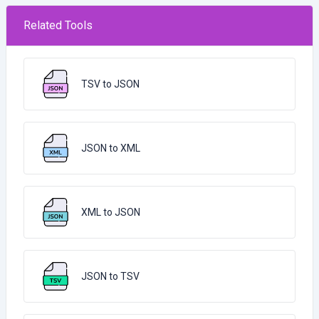
Related Tools
TSV to JSON
JSON to XML
XML to JSON
JSON to TSV