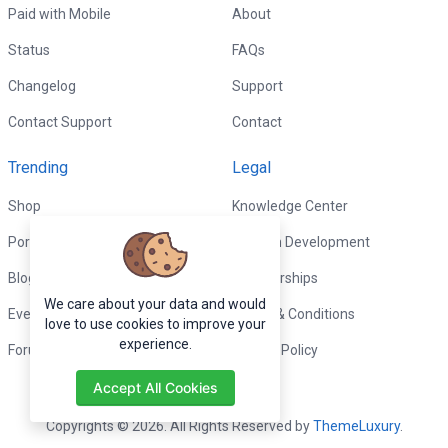
Paid with Mobile
About
Status
FAQs
Changelog
Support
Contact Support
Contact
Trending
Legal
Shop
Knowledge Center
Portfolio
Custom Development
Blog
Sponsorships
We care about your data and would
Events
Terms & Conditions
love to use cookies to improve your
experience.
Forums
Privacy Policy
Accept All Cookies
Copyrights © 2026. All Rights Reserved by
ThemeLuxury
.