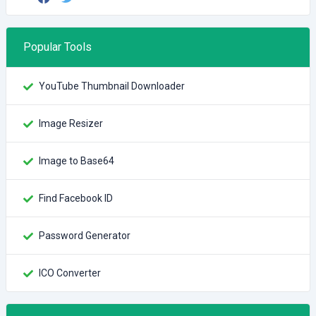
Popular Tools
YouTube Thumbnail Downloader
Image Resizer
Image to Base64
Find Facebook ID
Password Generator
ICO Converter