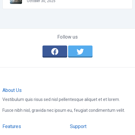
October 30, 2025
Follow us
About Us
Vestibulum quis risus sed nisl pellentesque aliquet et et lorem.
Fusce nibh nisl, gravida nec ipsum eu, feugiat condimentum velit.
Features
Support