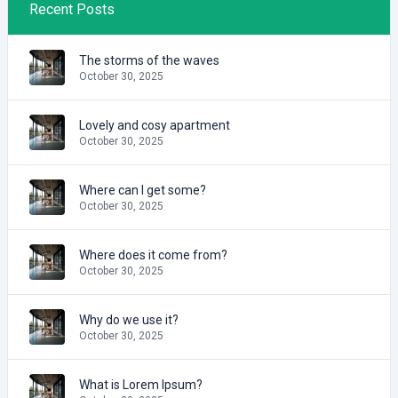
Recent Posts
The storms of the waves
October 30, 2025
Lovely and cosy apartment
October 30, 2025
Where can I get some?
October 30, 2025
Where does it come from?
October 30, 2025
Why do we use it?
October 30, 2025
What is Lorem Ipsum?