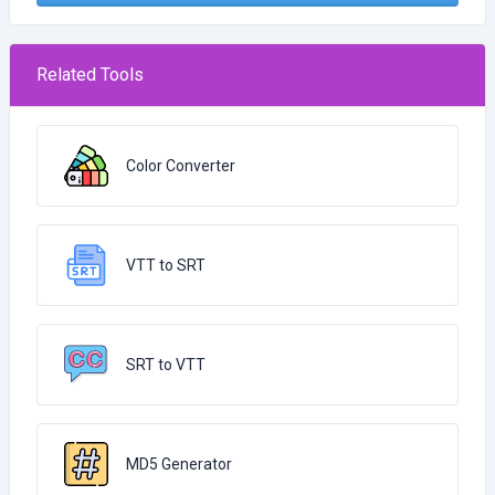
Related Tools
Color Converter
VTT to SRT
SRT to VTT
MD5 Generator