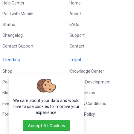
Help Center
Home
Paid with Mobile
About
Status
FAQs
Changelog
Support
Contact Support
Contact
Trending
Legal
Shop
Knowledge Center
Portfolio
Custom Development
Blog
Sponsorships
We care about your data and would
Events
Terms & Conditions
love to use cookies to improve your
experience.
Forums
Privacy Policy
Accept All Cookies