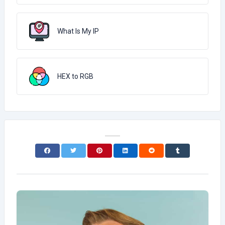
What Is My IP
HEX to RGB