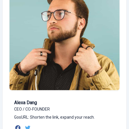
Alexa Dang
CEO / CO-FOUNDER
GosURL: Shorten the link, expand your reach.