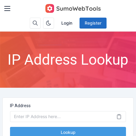
Login
Register
IP Address Lookup
IP Address
Lookup