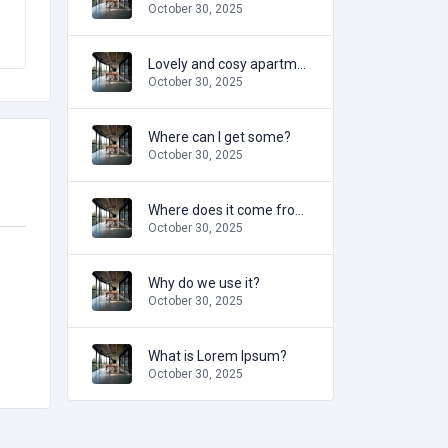
October 30, 2025
Lovely and cosy apartment
October 30, 2025
Where can I get some?
October 30, 2025
Where does it come from?
October 30, 2025
Why do we use it?
October 30, 2025
What is Lorem Ipsum?
October 30, 2025