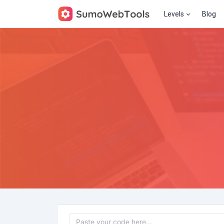
Levels
Blog