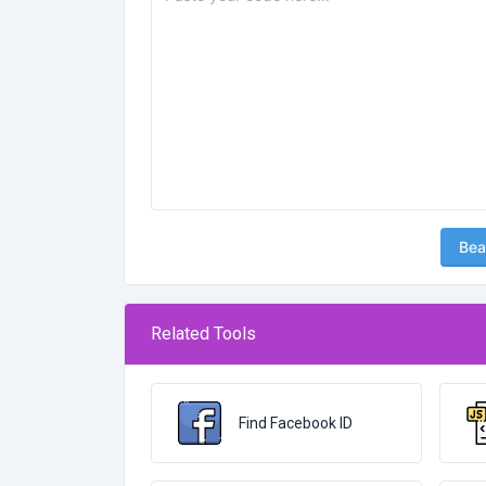
Bea
Related Tools
Find Facebook ID