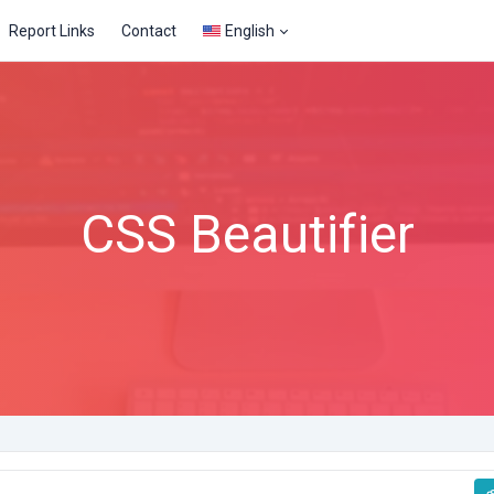
Report Links
Contact
English
CSS Beautifier