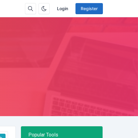
Login
Register
Popular Tools