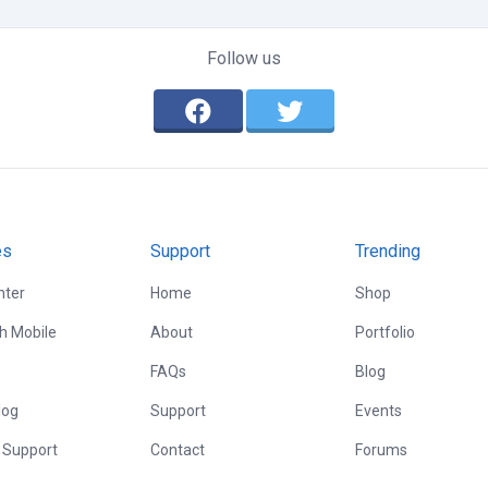
Follow us
es
Support
Trending
nter
Home
Shop
th Mobile
About
Portfolio
FAQs
Blog
log
Support
Events
 Support
Contact
Forums