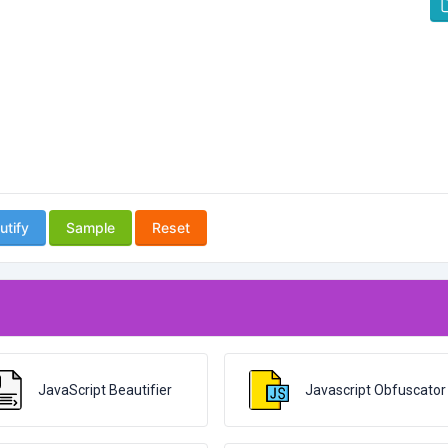
utify
Sample
Reset
JavaScript Beautifier
Javascript Obfuscator