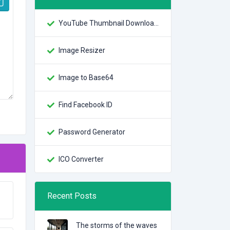
YouTube Thumbnail Downloader
Image Resizer
Image to Base64
Find Facebook ID
Password Generator
ICO Converter
Recent Posts
The storms of the waves