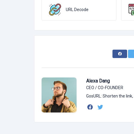
URL Decode
Alexa Dang
CEO / CO-FOUNDER
GosURL: Shorten the link,