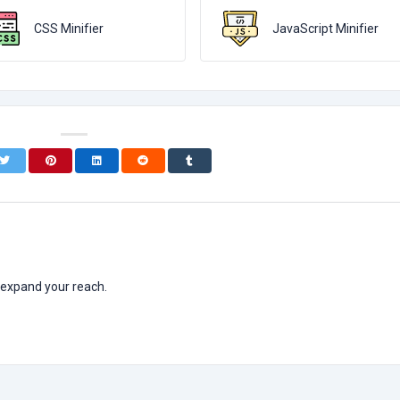
CSS Minifier
JavaScript Minifier
 expand your reach.