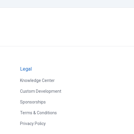
Legal
Knowledge Center
Custom Development
Sponsorships
Terms & Conditions
Privacy Policy