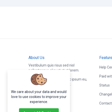
About Us
Featur
Vestibulum quis risus sed nisl
Help Ce
pellentesque aliquet et et lorem.
Paid wi
Fusce nibh nisl, gravida nec ipsum eu,
feugiat condimentum velit.
Status
We care about your data and would
Change
love to use cookies to improve your
experience.
Contact