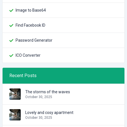
Image to Base64
Find Facebook ID
Password Generator
ICO Converter
Recent Posts
The storms of the waves
October 30, 2025
Lovely and cosy apartment
October 30, 2025