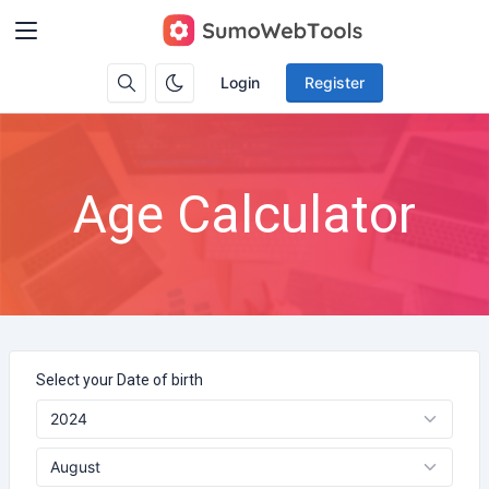
Login
Register
Age Calculator
Select your Date of birth