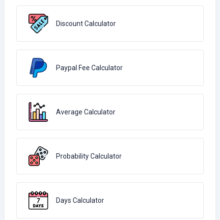
Discount Calculator
Paypal Fee Calculator
Average Calculator
Probability Calculator
Days Calculator