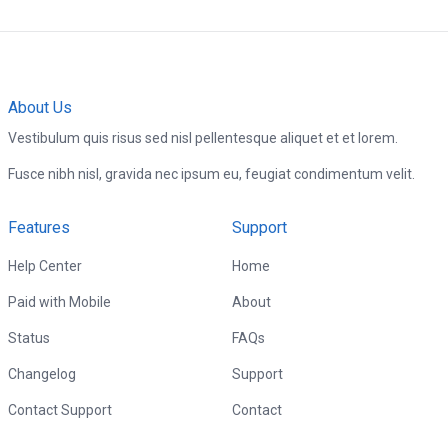
About Us
Vestibulum quis risus sed nisl pellentesque aliquet et et lorem.
Fusce nibh nisl, gravida nec ipsum eu, feugiat condimentum velit.
Features
Support
Help Center
Home
Paid with Mobile
About
Status
FAQs
Changelog
Support
Contact Support
Contact