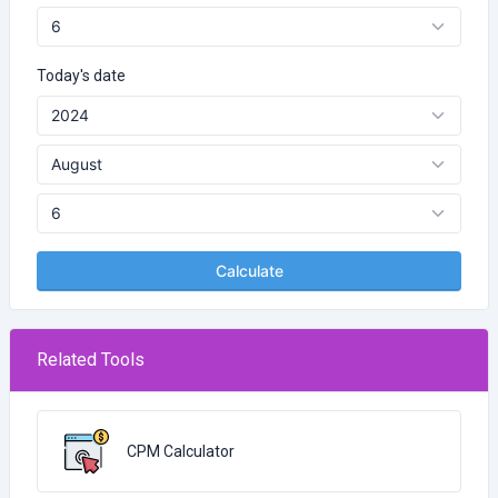
Today's date
Calculate
Related Tools
CPM Calculator