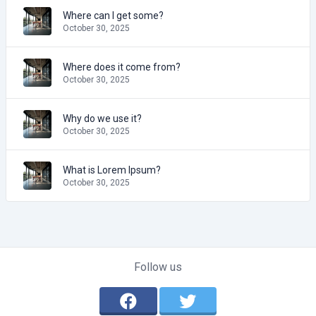
Where can I get some?
October 30, 2025
Where does it come from?
October 30, 2025
Why do we use it?
October 30, 2025
What is Lorem Ipsum?
October 30, 2025
Follow us