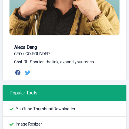
Alexa Dang
CEO / CO-FOUNDER
GosURL: Shorten the link, expand your reach.
Popular Tools
YouTube Thumbnail Downloader
Image Resizer